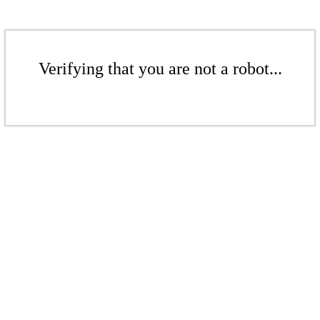
Verifying that you are not a robot...