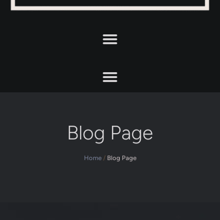
Blog Page
Home
/
Blog Page