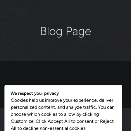
Blog Page
We respect your privacy
Cookies help us improve your experience, deliver
personalized content, and analyze traffic. You can
choose which cookies to allow by clicking
cmsmasters © 2026 / All Rights Reserved
Customize. Click Accept All to consent or Reject
All to decline non-essential cookies.