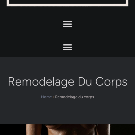
Remodelage Du Corps
Home
/
Remodelage du corps