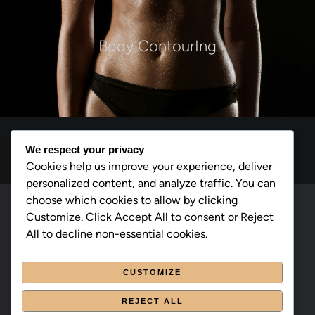
Body ContourIng
We respect your privacy
Cookies help us improve your experience, deliver
personalized content, and analyze traffic. You can
choose which cookies to allow by clicking
cmsmasters © 2026 / All Rights Reserved
Customize. Click Accept All to consent or Reject
All to decline non-essential cookies.
Page d’accueil
CUSTOMIZE
À propos
REJECT ALL
Traitements