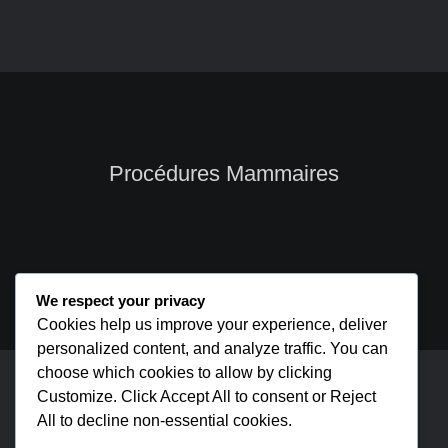
Procédures Mammaires
We respect your privacy
Cookies help us improve your experience, deliver
personalized content, and analyze traffic. You can
choose which cookies to allow by clicking
cmsmasters © 2026 / All Rights Reserved
Customize. Click Accept All to consent or Reject
All to decline non-essential cookies.
Page d’accueil