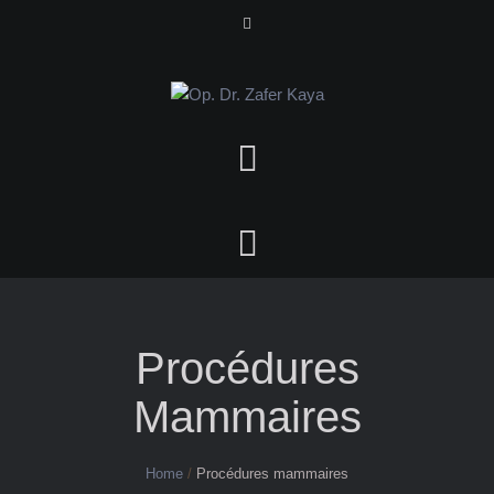
Procédures
Mammaires
Home
/
Procédures mammaires