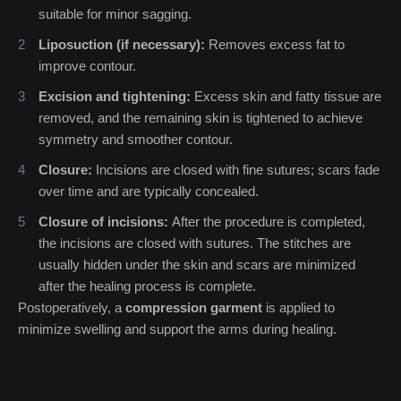
suitable for minor sagging.
Liposuction (if necessary):
Removes excess fat to
improve contour.
Excision and tightening:
Excess skin and fatty tissue are
removed, and the remaining skin is tightened to achieve
symmetry and smoother contour.
Closure:
Incisions are closed with fine sutures; scars fade
over time and are typically concealed.
Closure of incisions:
After the procedure is completed,
the incisions are closed with sutures. The stitches are
usually hidden under the skin and scars are minimized
after the healing process is complete.
Postoperatively, a
compression garment
is applied to
minimize swelling and support the arms during healing.