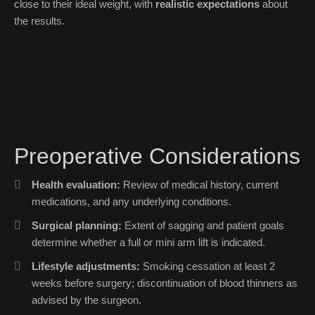
close to their ideal weight, with
realistic expectations
about
the results.
Preoperative Considerations
Health evaluation:
Review of medical history, current
medications, and any underlying conditions.
Surgical planning:
Extent of sagging and patient goals
determine whether a full or mini arm lift is indicated.
Lifestyle adjustments:
Smoking cessation at least 2
weeks before surgery; discontinuation of blood thinners as
advised by the surgeon.