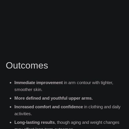
Outcomes
Immediate improvement
in arm contour with tighter,
smoother skin.
More defined and youthful upper arms.
Increased comfort and confidence
in clothing and daily
activities.
Long-lasting results
, though aging and weight changes