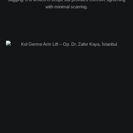
with minimal scarring.