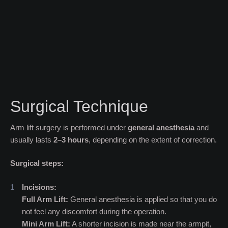
Surgical Technique
Arm lift surgery is performed under
general anesthesia
and
usually lasts
2–
3 hours
, depending on the extent of correction.
Surgical steps:
Incisions:
Full Arm Lift:
General anesthesia is applied so that you do
not feel any discomfort during the operation.
Mini Arm Lift:
A shorter incision is made near the armpit,