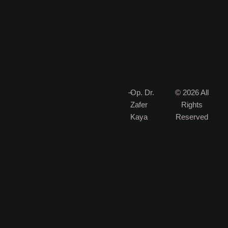
–
Op. Dr.
© 2026 All
Zafer
Rights
Kaya
Reserved