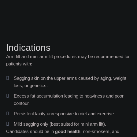
Indications
Arm lift and mini arm lift procedures may be recommended for
patients with:
Sagging skin on the upper arms caused by aging, weight
loss, or genetics.
Excess fat accumulation leading to heaviness and poor
contour.
Persistent laxity unresponsive to diet and exercise.
Mild sagging only (best suited for mini arm lift).
Candidates should be in
good health
, non-smokers, and