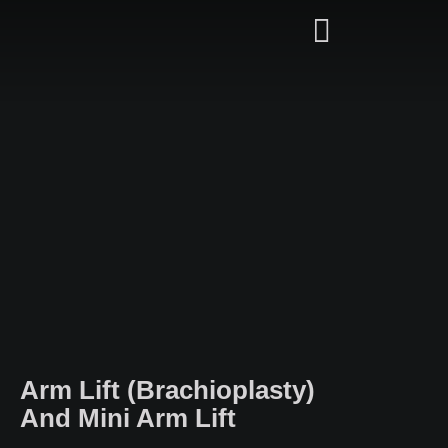
Arm Lift (Brachioplasty)
And Mini Arm Lift