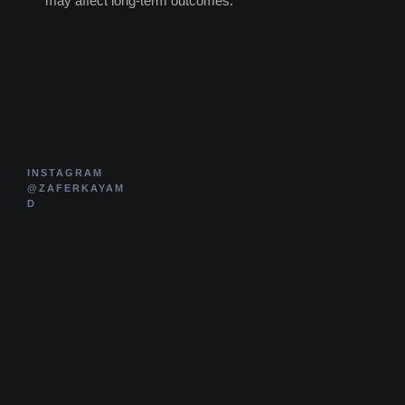
may affect long-term outcomes.
INSTAGRAM
@ZAFERKAYAM
D