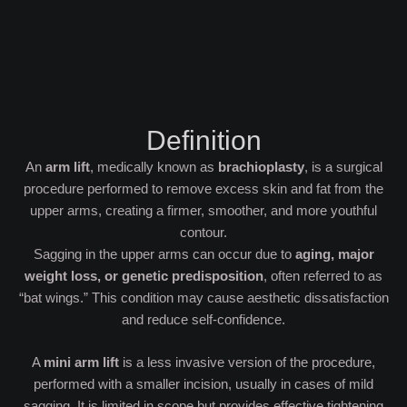
Definition
An
arm lift
, medically known as
brachioplasty
, is a surgical
procedure performed to remove excess skin and fat from the
upper arms, creating a firmer, smoother, and more youthful
contour.
Sagging in the upper arms can occur due to
aging, major
weight loss, or genetic predisposition
, often referred to as
“bat wings.” This condition may cause aesthetic dissatisfaction
and reduce self-confidence.
A
mini arm lift
is a less invasive version of the procedure,
performed with a smaller incision, usually in cases of mild
sagging. It is limited in scope but provides effective tightening