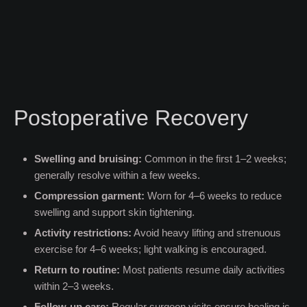
Postoperative Recovery
Swelling and bruising:
Common in the first 1–2 weeks;
generally resolve within a few weeks.
Compression garment:
Worn for 4–6 weeks to reduce
swelling and support skin tightening.
Activity restrictions:
Avoid heavy lifting and strenuous
exercise for 4–6 weeks; light walking is encouraged.
Return to routine:
Most patients resume daily activities
within 2–3 weeks.
Follow-up care:
Regular surgeon visits ensure healing is