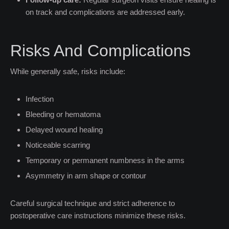
on track and complications are addressed early.
Risks And Complications
While generally safe, risks include:
Infection
Bleeding or hematoma
Delayed wound healing
Noticeable scarring
Temporary or permanent numbness in the arms
Asymmetry in arm shape or contour
Careful surgical technique and strict adherence to
postoperative care instructions minimize these risks.