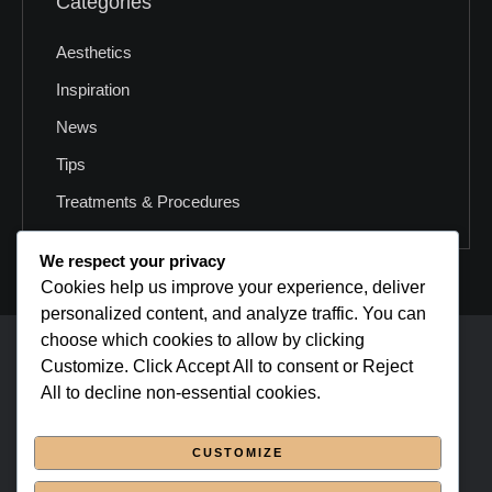
Categories
Aesthetics
Inspiration
News
Tips
Treatments & Procedures
We respect your privacy
Cookies help us improve your experience, deliver
personalized content, and analyze traffic. You can
choose which cookies to allow by clicking
cmsmasters © 2026 / All Rights Reserved
Customize. Click Accept All to consent or Reject
All to decline non-essential cookies.
Home Page
CUSTOMIZE
About Us