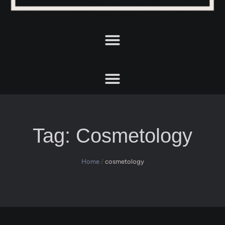
Tag:
Cosmetology
Home
/
cosmetology