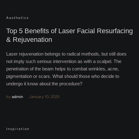
Aesthetics
Top 5 Benefits of Laser Facial Resurfacing
& Rejuvenation
Laser rejuvenation belongs to radical methods, but still does
not imply such serious intervention as with a scalpel. The
penetration of the beam helps to combat wrinkles, acne,
pigmentation or scars. What should those who decide to
undergo it know about the procedure?
by
admin
January 10, 2025
Inspiration