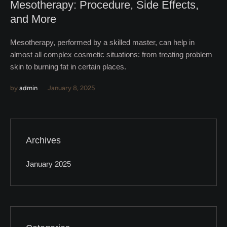
Mesotherapy: Procedure, Side Effects,
and More
Mesotherapy, performed by a skilled master, can help in
almost all complex cosmetic situations: from treating problem
skin to burning fat in certain places.
by
admin
January 8, 2025
Archives
January 2025